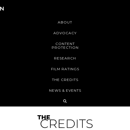
ABOUT
ADVOCACY
CONTENT
PROTECTION
RESEARCH
FILM RATINGS
THE CREDITS
NEWS & EVENTS