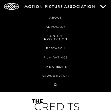
ABOUT
ADVOCACY
CONTENT
PROTECTION
RESEARCH
FILM RATINGS
THE CREDITS
NEWS & EVENTS