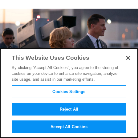
This Website Uses Cookies
By clicking “Accept All Cookies”, you agree to the storing of
cookies on your device to enhance site navigation, analyze
site usage, and assist in our marketing efforts.
Cookies Settings
Reject All
“Fly Me to the Moon”
Accept All Cookies
Screenwriter Rose Gilroy