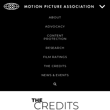
ABOUT
ADVOCACY
CONTENT
PROTECTION
RESEARCH
FILM RATINGS
THE CREDITS
NEWS & EVENTS