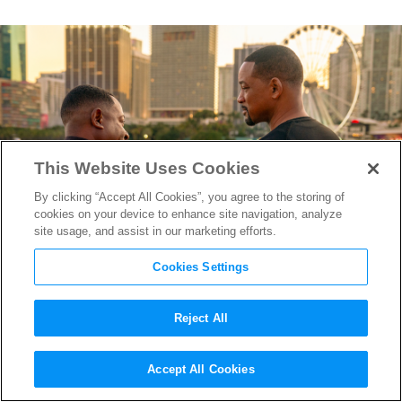
This Website Uses Cookies
By clicking “Accept All Cookies”, you agree to the storing of
cookies on your device to enhance site navigation, analyze
site usage, and assist in our marketing efforts.
Cookies Settings
Reject All
“Bad Boys: Ride or Die”
Accept All Cookies
Editors on Mixing Comedy,