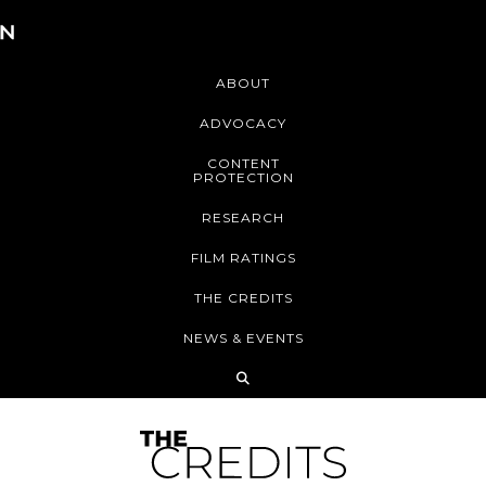
ABOUT
ADVOCACY
CONTENT
PROTECTION
RESEARCH
FILM RATINGS
THE CREDITS
NEWS & EVENTS