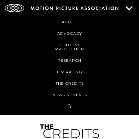
ABOUT
ADVOCACY
CONTENT
PROTECTION
RESEARCH
FILM RATINGS
THE CREDITS
NEWS & EVENTS