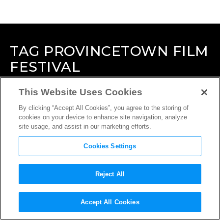
TAG
PROVINCETOWN FILM
FESTIVAL
This Website Uses Cookies
By clicking “Accept All Cookies”, you agree to the storing of
cookies on your device to enhance site navigation, analyze
site usage, and assist in our marketing efforts.
Cookies Settings
Reject All
Accept All Cookies
INTERVIEW