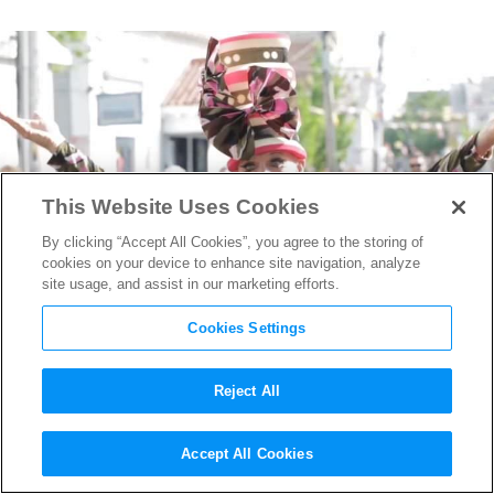
This Website Uses Cookies
By clicking “Accept All Cookies”, you agree to the storing of
cookies on your device to enhance site navigation, analyze
site usage, and assist in our marketing efforts.
Cookies Settings
Reject All
Hanging With John Waters,
Accept All Cookies
Mary Harron & More at the