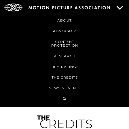
ABOUT
ADVOCACY
CONTENT
PROTECTION
RESEARCH
FILM RATINGS
THE CREDITS
NEWS & EVENTS