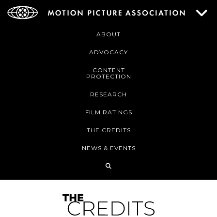
ABOUT
ADVOCACY
CONTENT
PROTECTION
RESEARCH
FILM RATINGS
THE CREDITS
NEWS & EVENTS