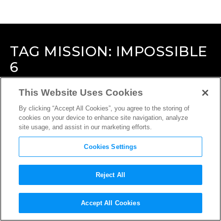
TAG
MISSION: IMPOSSIBLE
6
This Website Uses Cookies
By clicking “Accept All Cookies”, you agree to the storing of
cookies on your device to enhance site navigation, analyze
site usage, and assist in our marketing efforts.
Cookies Settings
Reject All
Accept All Cookies