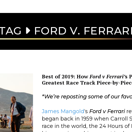
TAG
FORD V. FERRAR
Best of 2019: How
Ford v Ferrari’
s 
Greatest Race Track Piece-by-Piec
*We’re reposting some of our favo
James Mangold
‘s
Ford v Ferrari
re
began back in 1959 when Carroll 
race in the world, the 24 Hours of