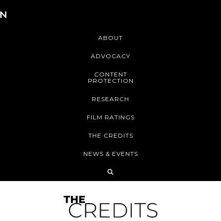
ABOUT
ADVOCACY
CONTENT
PROTECTION
RESEARCH
FILM RATINGS
THE CREDITS
NEWS & EVENTS