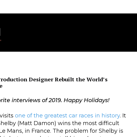
I
Production Designer Rebuilt the World’s
e
rite interviews of 2019. Happy Holidays!
visits
one of the greatest car races in history
. It
Shelby (Matt Damon) wins the most difficult
 Le Mans, in France. The problem for Shelby is