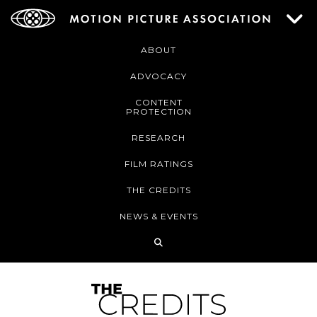
ABOUT
ADVOCACY
CONTENT
PROTECTION
RESEARCH
FILM RATINGS
THE CREDITS
NEWS & EVENTS