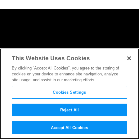
This Website Uses Cookies
By clicking “Accept All Cookies”, you agree to the storing of
cookies on your device to enhance site navigation, analyze
site usage, and assist in our marketing efforts.
Cookies Settings
Reject All
Logan
Writer/Director James
Accept All Cookies
Mangold Sends Message to