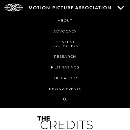
ABOUT
ADVOCACY
CONTENT
PROTECTION
RESEARCH
FILM RATINGS
THE CREDITS
NEWS & EVENTS