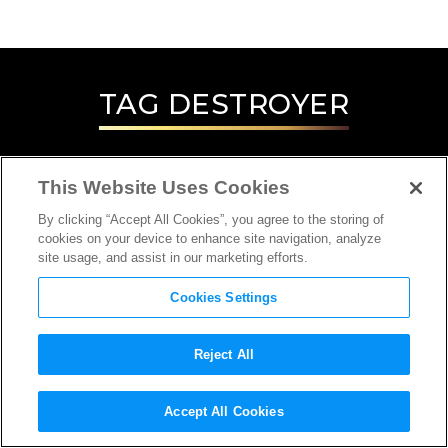
TAG
DESTROYER
This Website Uses Cookies
By clicking “Accept All Cookies”, you agree to the storing of
cookies on your device to enhance site navigation, analyze
site usage, and assist in our marketing efforts.
Cookies Settings
Reject All
INTERVIEW
Accept All Cookies
DIRECTOR