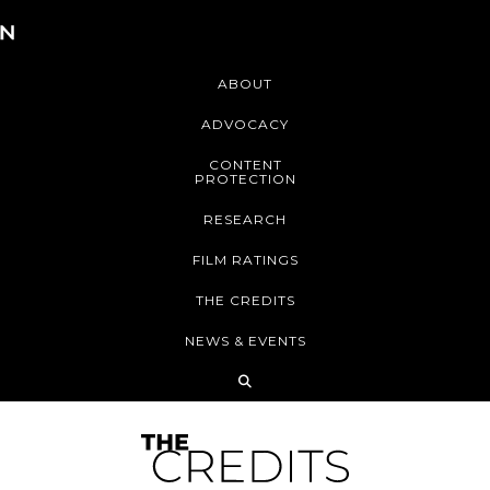
ABOUT
ADVOCACY
CONTENT
PROTECTION
RESEARCH
FILM RATINGS
THE CREDITS
NEWS & EVENTS