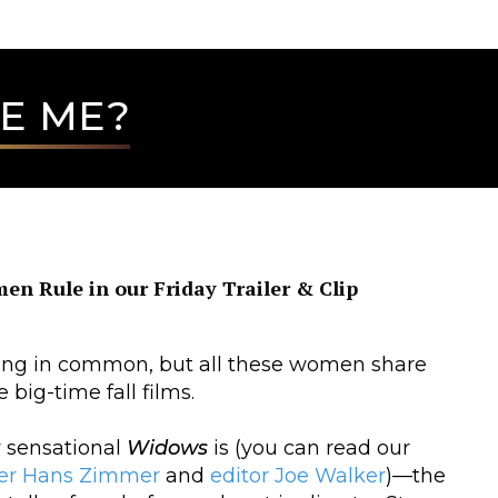
E ME?
n Rule in our Friday Trailer & Clip
hing in common, but all these women share
 big-time fall films.
 sensational
Widows
is (you can read our
er
Hans Zimmer
and
editor Joe Walker
)—the