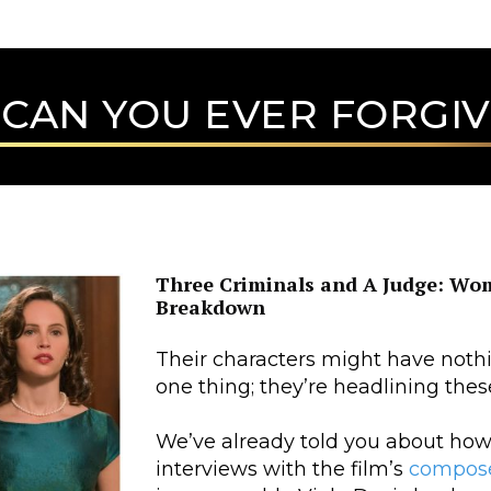
CAN YOU EVER FORGIV
Three Criminals and A Judge: Wome
Breakdown
Their characters might have not
one thing; they’re headlining these
We’ve already told you about how
interviews with the film’s
compos