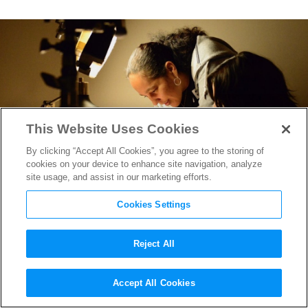
This Website Uses Cookies
By clicking “Accept All Cookies”, you agree to the storing of
cookies on your device to enhance site navigation, analyze
site usage, and assist in our marketing efforts.
Cookies Settings
Reject All
Best of Summer 2023: Gina
Accept All Cookies
Prince-Bythewood, MPA