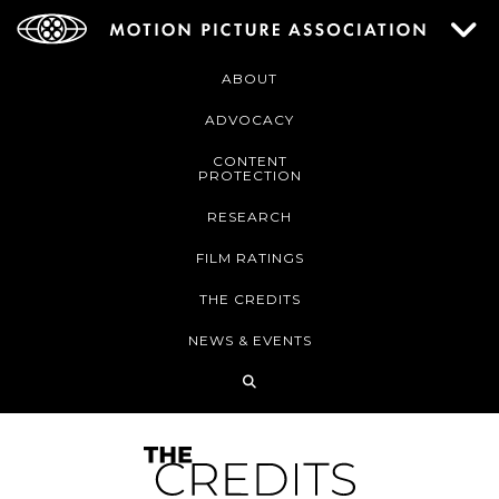
ABOUT
ADVOCACY
CONTENT
PROTECTION
RESEARCH
FILM RATINGS
THE CREDITS
NEWS & EVENTS