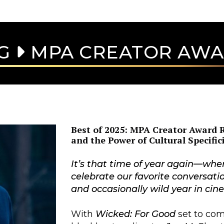
AG
MPA CREATOR AW
Best of 2025: MPA Creator Award R
and the Power of Cultural Specific
It’s that time of year again—whe
celebrate our favorite conversati
and occasionally wild year in ci
With
Wicked: For Good
set to com