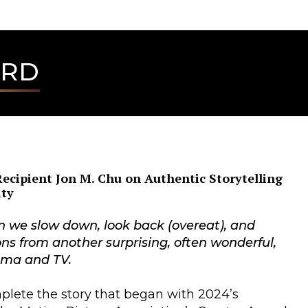
ARD
ecipient Jon M. Chu on Authentic Storytelling
ity
n we slow down, look back (overeat), and
ons from another surprising, often wonderful,
nema and TV.
plete the story that began with 2024’s