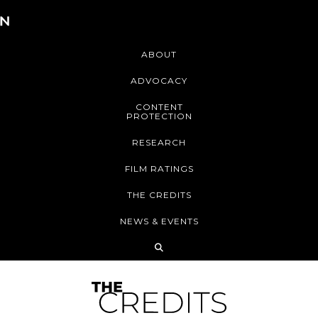
ABOUT
ADVOCACY
CONTENT
PROTECTION
RESEARCH
FILM RATINGS
THE CREDITS
NEWS & EVENTS