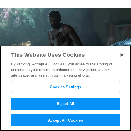
This Website Uses Cookies
By clicking “Accept All Cookies”, you agree to the storing of
cookies on your device to enhance site navigation, analyze
site usage, and assist in our marketing efforts.
Cookies Settings
Reject All
Hugh Jackman Returning as
Accept All Cookies
Wolverine in “Deadpool 3”