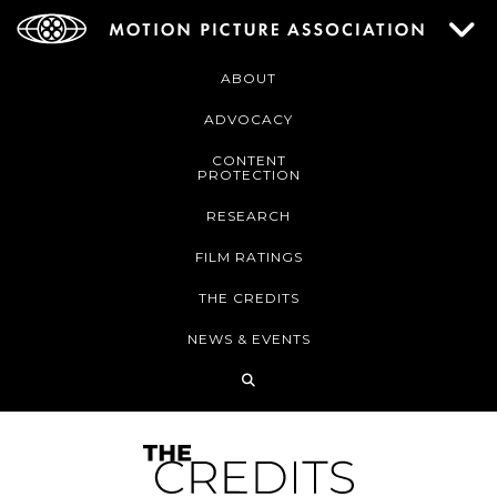
ABOUT
ADVOCACY
CONTENT
PROTECTION
RESEARCH
FILM RATINGS
THE CREDITS
NEWS & EVENTS