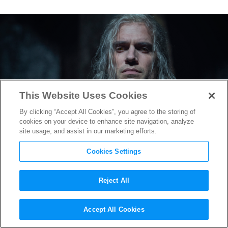
This Website Uses Cookies
By clicking “Accept All Cookies”, you agree to the storing of
cookies on your device to enhance site navigation, analyze
site usage, and assist in our marketing efforts.
Cookies Settings
Reject All
“The Witcher” Season 2
Accept All Cookies
Trailer Reveals Geralt’s