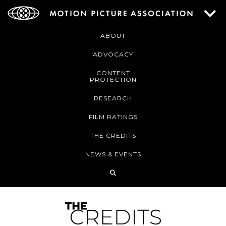
ABOUT
ADVOCACY
CONTENT
PROTECTION
RESEARCH
FILM RATINGS
THE CREDITS
NEWS & EVENTS