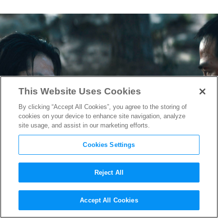
This Website Uses Cookies
By clicking “Accept All Cookies”, you agree to the storing of
cookies on your device to enhance site navigation, analyze
site usage, and assist in our marketing efforts.
Cookies Settings
Reject All
Watch the First Seven
Accept All Cookies
Minutes of “Mortal Kombat”