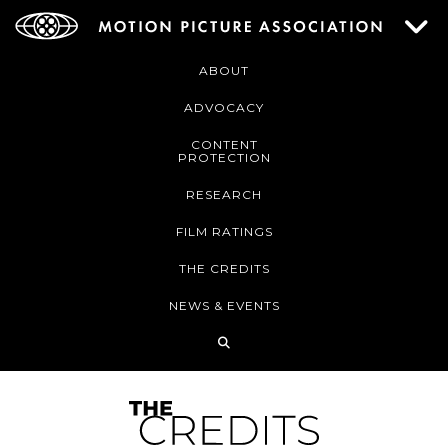
ABOUT
ADVOCACY
CONTENT
PROTECTION
RESEARCH
FILM RATINGS
THE CREDITS
NEWS & EVENTS