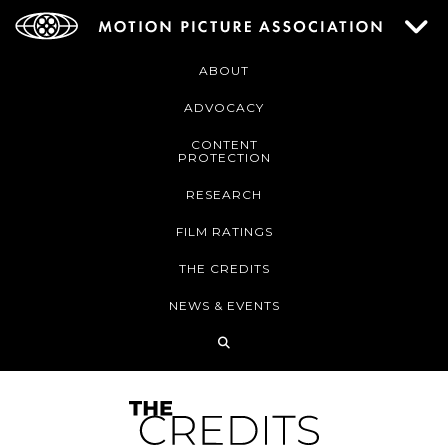
ABOUT
ADVOCACY
CONTENT
PROTECTION
RESEARCH
FILM RATINGS
THE CREDITS
NEWS & EVENTS