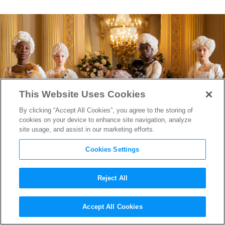
This Website Uses Cookies
By clicking “Accept All Cookies”, you agree to the storing of
cookies on your device to enhance site navigation, analyze
site usage, and assist in our marketing efforts.
Cookies Settings
Reject All
“Bridgerton” Renewed by
Accept All Cookies
Netflix For Second Season