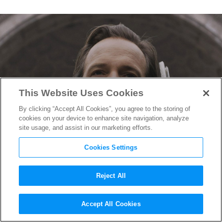
This Website Uses Cookies
By clicking “Accept All Cookies”, you agree to the storing of
cookies on your device to enhance site navigation, analyze
site usage, and assist in our marketing efforts.
Cookies Settings
Reject All
Peter Sarsgaard’s Mysterious
Accept All Cookies
Role in
The Batman
Revealed