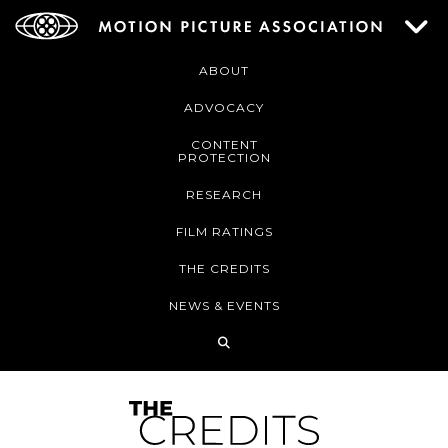
ABOUT
ADVOCACY
CONTENT
PROTECTION
RESEARCH
FILM RATINGS
THE CREDITS
NEWS & EVENTS