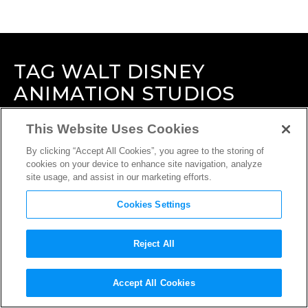
TAG
WALT DISNEY
ANIMATION STUDIOS
This Website Uses Cookies
By clicking “Accept All Cookies”, you agree to the storing of
cookies on your device to enhance site navigation, analyze
site usage, and assist in our marketing efforts.
Cookies Settings
Reject All
Accept All Cookies