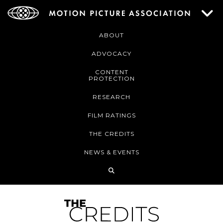
ABOUT
ADVOCACY
CONTENT
PROTECTION
RESEARCH
FILM RATINGS
THE CREDITS
NEWS & EVENTS