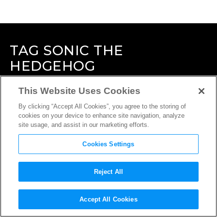
TAG
SONIC THE
HEDGEHOG
This Website Uses Cookies
By clicking “Accept All Cookies”, you agree to the storing of
cookies on your device to enhance site navigation, analyze
site usage, and assist in our marketing efforts.
Cookies Settings
Reject All
Accept All Cookies