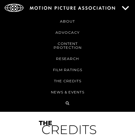
ABOUT
ADVOCACY
CONTENT
PROTECTION
RESEARCH
FILM RATINGS
THE CREDITS
NEWS & EVENTS