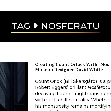
TAG
NOSFERATU
Creating Count Orlock With “Nosf
Makeup Designer David White
Count Orlok (Bill Skarsgård) is a pu
Robert Eggers’ brilliant
Nosferatu
decaying figure – nightmarish pre
with such chilling reality. Whethe
his monstrosity remains mortifyin