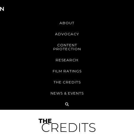
ABOUT
ADVOCACY
CONTENT
PROTECTION
RESEARCH
FILM RATINGS
THE CREDITS
NEWS & EVENTS