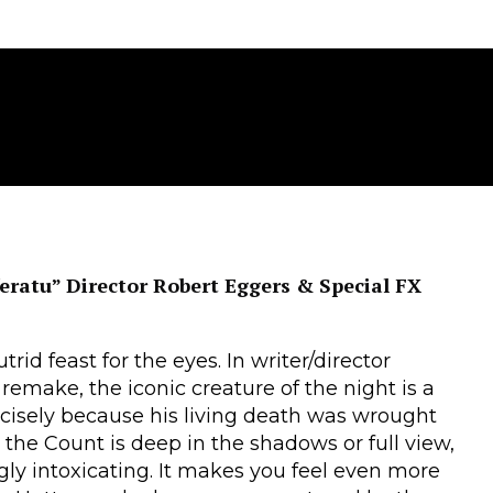
eratu” Director Robert Eggers & Special FX
trid feast for the eyes. In writer/director
remake, the iconic creature of the night is a
cisely because his living death was wrought
r the Count is deep in the shadows or full view,
gly intoxicating. It makes you feel even more