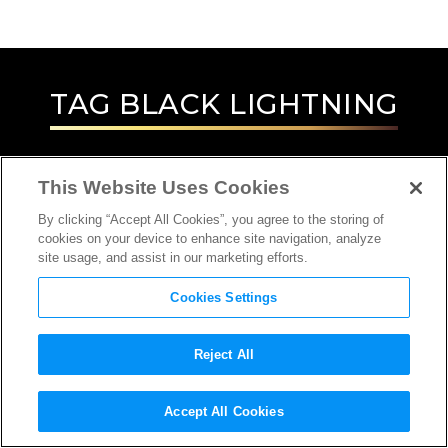
TAG
BLACK LIGHTNING
This Website Uses Cookies
By clicking “Accept All Cookies”, you agree to the storing of
cookies on your device to enhance site navigation, analyze
site usage, and assist in our marketing efforts.
Cookies Settings
Reject All
INTERVIEW
Accept All Cookies
ACTOR