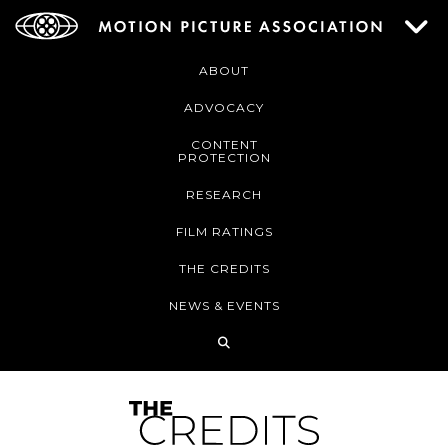
ABOUT
ADVOCACY
CONTENT
PROTECTION
RESEARCH
FILM RATINGS
THE CREDITS
NEWS & EVENTS