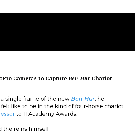
GoPro Cameras to Capture
Ben-Hur
Chariot
 single frame of the new
Ben-Hur
, he
felt like to be in the kind of four-horse chariot
cessor
to 11 Academy Awards.
 the reins himself.