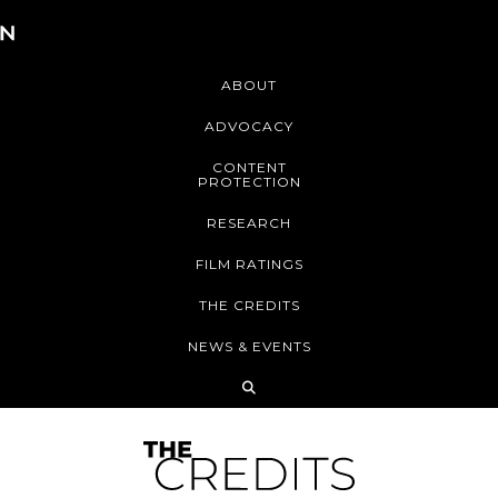
ABOUT
ADVOCACY
CONTENT
PROTECTION
RESEARCH
FILM RATINGS
THE CREDITS
NEWS & EVENTS