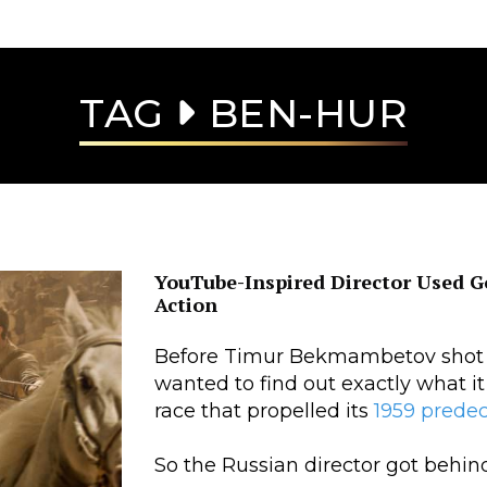
TAG
BEN-HUR
YouTube-Inspired Director Used 
Action
Before Timur Bekmambetov shot a
wanted to find out exactly what it 
race that propelled its
1959 prede
So the Russian director got behind