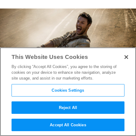
This Website Uses Cookies
By clicking “Accept All Cookies”, you agree to the storing of
cookies on your device to enhance site navigation, analyze
site usage, and assist in our marketing efforts.
Cookies Settings
Reject All
Join Jack Huston for a Deadly
Accept All Cookies
Chariot Race in 1st
Ben-Hur