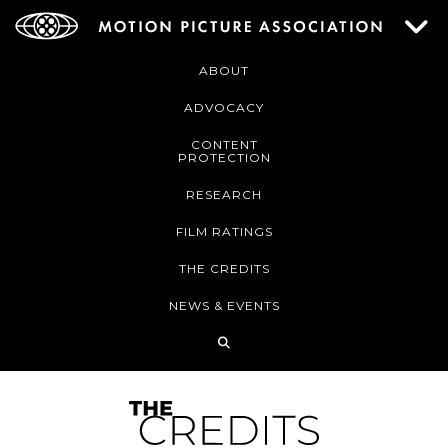
ABOUT
ADVOCACY
CONTENT
PROTECTION
RESEARCH
FILM RATINGS
THE CREDITS
NEWS & EVENTS