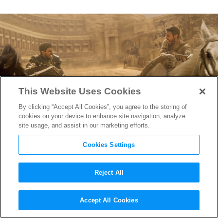
This Website Uses Cookies
By clicking “Accept All Cookies”, you agree to the storing of
cookies on your device to enhance site navigation, analyze
site usage, and assist in our marketing efforts.
Cookies Settings
Reject All
YouTube-Inspired Director
Accept All Cookies
Used GoPro Cameras to