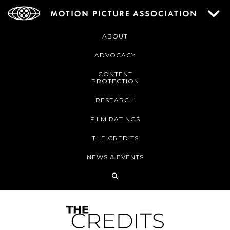
ABOUT
ADVOCACY
CONTENT
PROTECTION
RESEARCH
FILM RATINGS
THE CREDITS
NEWS & EVENTS