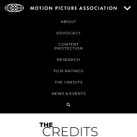
ABOUT
ADVOCACY
CONTENT
PROTECTION
RESEARCH
FILM RATINGS
THE CREDITS
NEWS & EVENTS