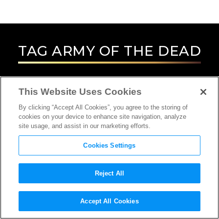
TAG
ARMY OF THE DEAD
This Website Uses Cookies
By clicking “Accept All Cookies”, you agree to the storing of
cookies on your device to enhance site navigation, analyze
site usage, and assist in our marketing efforts.
Cookies Settings
Reject All
INTERVIEW
Accept All Cookies
ACTOR