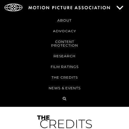
ABOUT
ADVOCACY
CONTENT
PROTECTION
RESEARCH
FILM RATINGS
THE CREDITS
NEWS & EVENTS