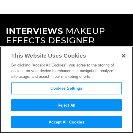
INTERVIEWS
MAKEUP
EFFECTS DESIGNER
This Website Uses Cookies
By clicking “Accept All Cookies”, you agree to the storing of
cookies on your device to enhance site navigation, analyze
site usage, and assist in our marketing efforts.
Cookies Settings
Reject All
Accept All Cookies
INTERVIEW