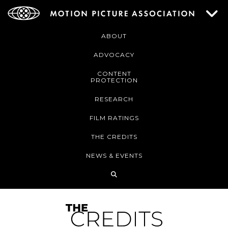
ABOUT
ADVOCACY
CONTENT
PROTECTION
RESEARCH
FILM RATINGS
THE CREDITS
NEWS & EVENTS