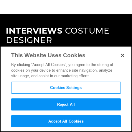
INTERVIEWS
COSTUME
DESIGNER
This Website Uses Cookies
By clicking “Accept All Cookies”, you agree to the storing of
cookies on your device to enhance site navigation, analyze
site usage, and assist in our marketing efforts.
Cookies Settings
Reject All
Accept All Cookies
INTERVIEW