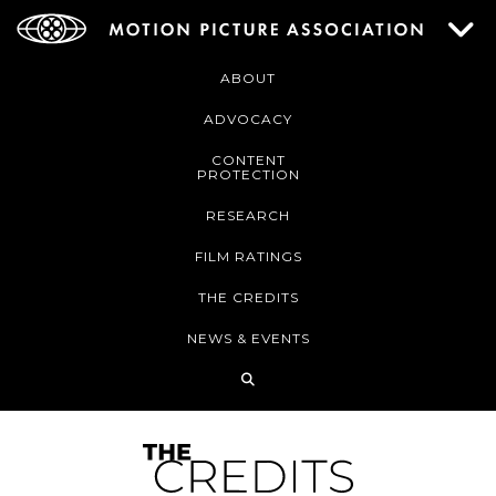
ABOUT
ADVOCACY
CONTENT
PROTECTION
RESEARCH
FILM RATINGS
THE CREDITS
NEWS & EVENTS