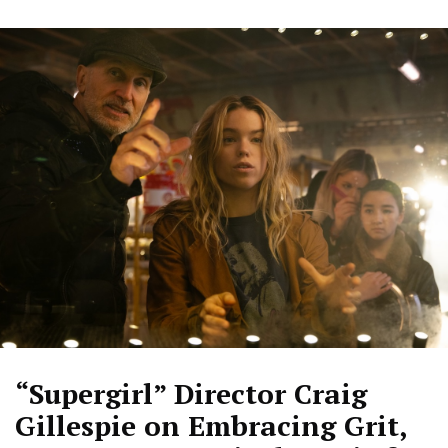
“Supergirl” Director Craig
Gillespie on Embracing Grit,