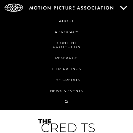
ABOUT
ADVOCACY
CONTENT
PROTECTION
RESEARCH
FILM RATINGS
THE CREDITS
NEWS & EVENTS