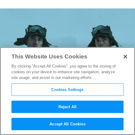
This Website Uses Cookies
By clicking “Accept All Cookies”, you agree to the storing of
cookies on your device to enhance site navigation, analyze
site usage, and assist in our marketing efforts.
Cookies Settings
Reject All
“Mickey 17” Production
Accept All Cookies
Designer Fiona Crombie