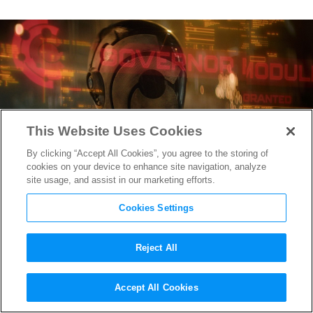
This Website Uses Cookies
By clicking “Accept All Cookies”, you agree to the storing of
cookies on your device to enhance site navigation, analyze
site usage, and assist in our marketing efforts.
Cookies Settings
Reject All
“Murderbot” Production
Accept All Cookies
Designer Sue Chan on