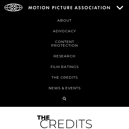
ABOUT
ADVOCACY
CONTENT
PROTECTION
RESEARCH
FILM RATINGS
THE CREDITS
NEWS & EVENTS