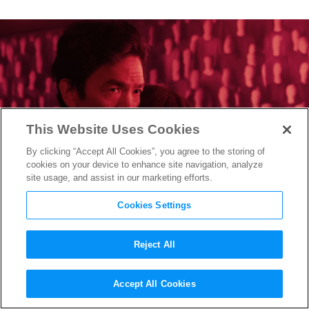
This Website Uses Cookies
By clicking “Accept All Cookies”, you agree to the storing of
cookies on your device to enhance site navigation, analyze
site usage, and assist in our marketing efforts.
Cookies Settings
Reject All
How “Afraid” Writer/Director
Accept All Cookies
Chris Weitz Cracked the