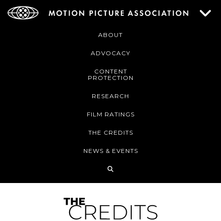
ABOUT
ADVOCACY
CONTENT
PROTECTION
RESEARCH
FILM RATINGS
THE CREDITS
NEWS & EVENTS