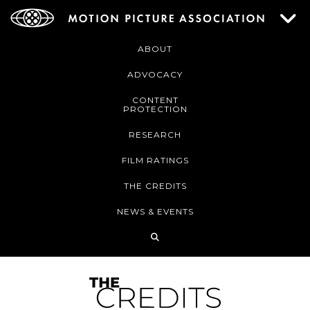
ABOUT
ADVOCACY
CONTENT
PROTECTION
RESEARCH
FILM RATINGS
THE CREDITS
NEWS & EVENTS