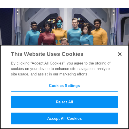
This Website Uses Cookies
By clicking “Accept All Cookies”, you agree to the storing of
cookies on your device to enhance site navigation, analyze
site usage, and assist in our marketing efforts.
Cookies Settings
Reject All
“Black Mirror” Season 7
Accept All Cookies
Teaser Reveals Return of Fan-