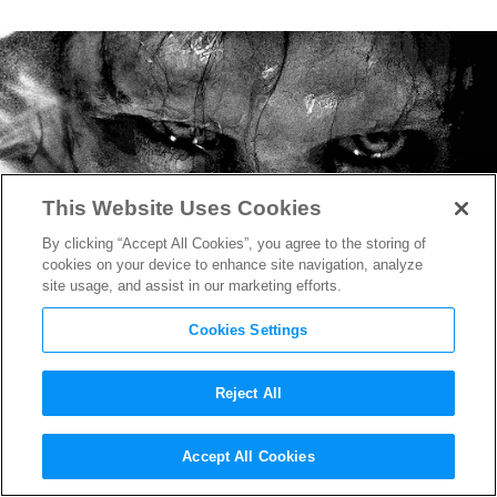
This Website Uses Cookies
By clicking “Accept All Cookies”, you agree to the storing of
cookies on your device to enhance site navigation, analyze
site usage, and assist in our marketing efforts.
Cookies Settings
Reject All
“The Exorcist: Believer”
Accept All Cookies
Trailer Unleashes David