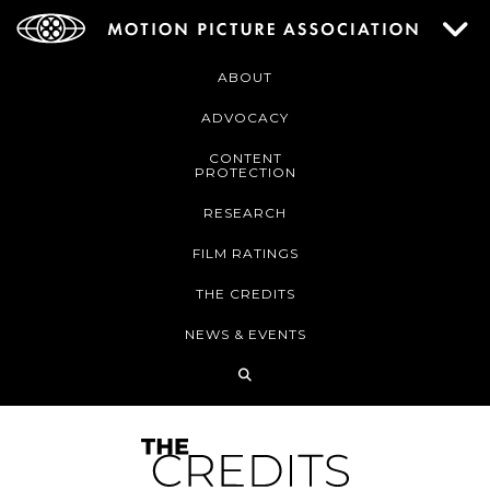
ABOUT
ADVOCACY
CONTENT
PROTECTION
RESEARCH
FILM RATINGS
THE CREDITS
NEWS & EVENTS