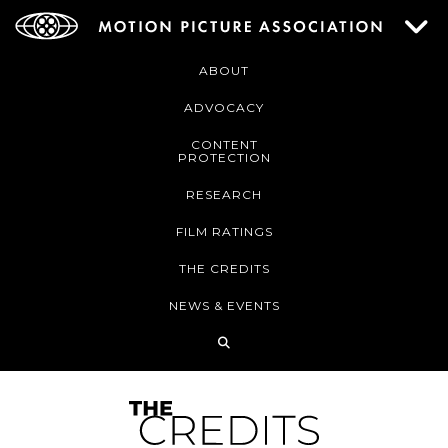
ABOUT
ADVOCACY
CONTENT
PROTECTION
RESEARCH
FILM RATINGS
THE CREDITS
NEWS & EVENTS