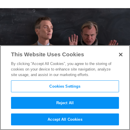
This Website Uses Cookies
By clicking “Accept All Cookies”, you agree to the storing of
cookies on your device to enhance site navigation, analyze
site usage, and assist in our marketing efforts.
Cookies Settings
Reject All
Christopher Nolan on
Accept All Cookies
Exploding Myths & Exposing