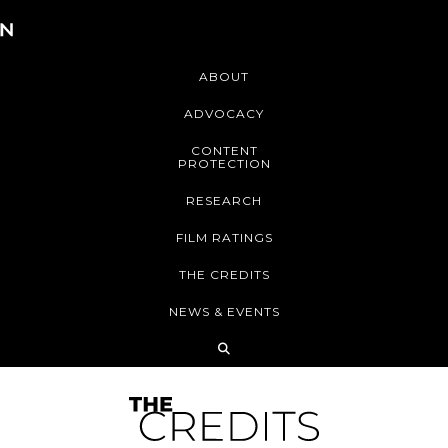
ABOUT
ADVOCACY
CONTENT
PROTECTION
RESEARCH
FILM RATINGS
THE CREDITS
NEWS & EVENTS