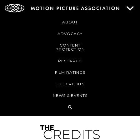
ABOUT
ADVOCACY
CONTENT
PROTECTION
RESEARCH
FILM RATINGS
THE CREDITS
NEWS & EVENTS