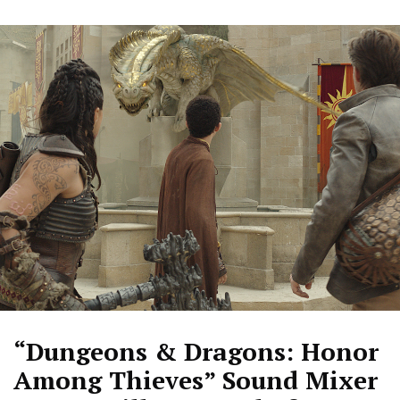
“Dungeons & Dragons: Honor
Among Thieves” Sound Mixer