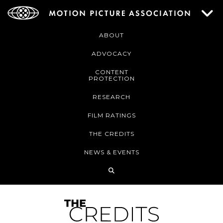
ABOUT
ADVOCACY
CONTENT
PROTECTION
RESEARCH
FILM RATINGS
THE CREDITS
NEWS & EVENTS