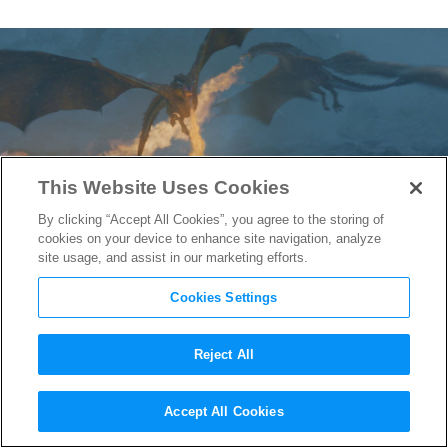
This Website Uses Cookies
By clicking “Accept All Cookies”, you agree to the storing of
cookies on your device to enhance site navigation, analyze
site usage, and assist in our marketing efforts.
Cookies Settings
Reject All
Game of Thrones
VFX Reel
Accept All Cookies
Reveals how They Built the