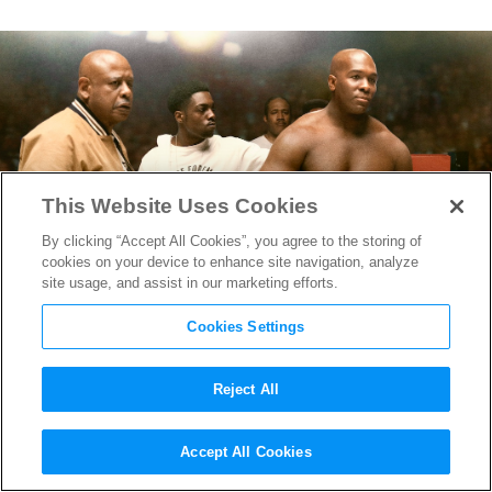
This Website Uses Cookies
By clicking “Accept All Cookies”, you agree to the storing of
cookies on your device to enhance site navigation, analyze
site usage, and assist in our marketing efforts.
Cookies Settings
Reject All
“Big George Foreman” Trailer
Accept All Cookies
Reveals the Moving Story of a