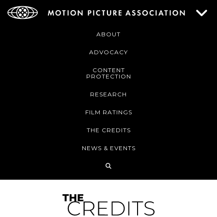
ABOUT
ADVOCACY
CONTENT
PROTECTION
RESEARCH
FILM RATINGS
THE CREDITS
NEWS & EVENTS