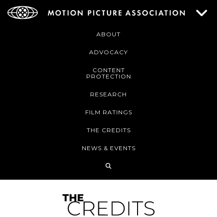
ABOUT
ADVOCACY
CONTENT
PROTECTION
RESEARCH
FILM RATINGS
THE CREDITS
NEWS & EVENTS