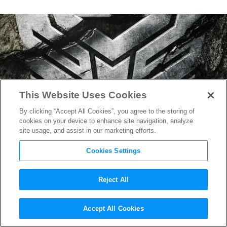
This Website Uses Cookies
By clicking “Accept All Cookies”, you agree to the storing of
cookies on your device to enhance site navigation, analyze
site usage, and assist in our marketing efforts.
Cookies Settings
Reject All
“Transformers: Rise of the
Accept All Cookies
Beasts” Trailer Reveals the