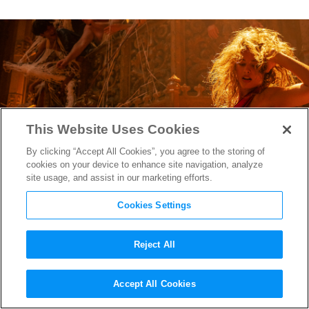
This Website Uses Cookies
By clicking “Accept All Cookies”, you agree to the storing of
cookies on your device to enhance site navigation, analyze
site usage, and assist in our marketing efforts.
Cookies Settings
Reject All
“Babylon” Official Trailer
Accept All Cookies
Finds Brad Pitt & Margot