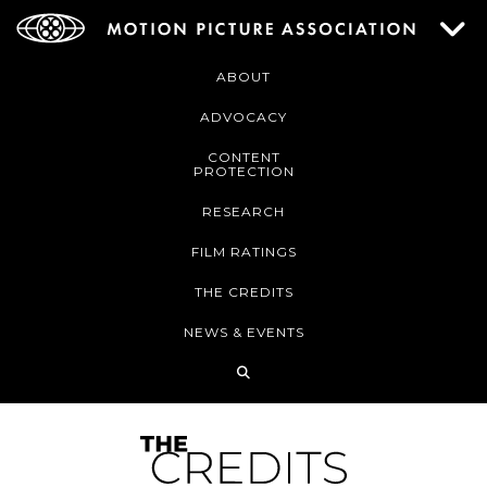
ABOUT
ADVOCACY
CONTENT
PROTECTION
RESEARCH
FILM RATINGS
THE CREDITS
NEWS & EVENTS