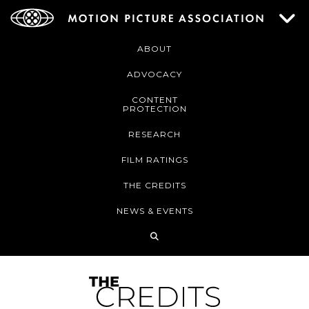
ABOUT
ADVOCACY
CONTENT
PROTECTION
RESEARCH
FILM RATINGS
THE CREDITS
NEWS & EVENTS