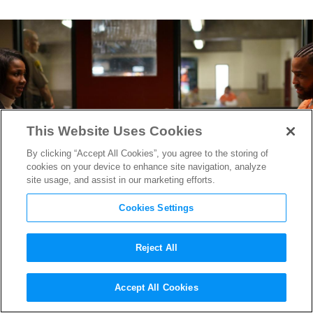
This Website Uses Cookies
By clicking “Accept All Cookies”, you agree to the storing of
cookies on your device to enhance site navigation, analyze
site usage, and assist in our marketing efforts.
Cookies Settings
Reject All
“Reasonable Doubt” DP
Accept All Cookies
Robert E. Arnold on Lensing