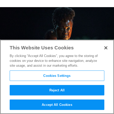
This Website Uses Cookies
By clicking “Accept All Cookies”, you agree to the storing of
cookies on your device to enhance site navigation, analyze
site usage, and assist in our marketing efforts.
Cookies Settings
Reject All
Viola Davis Reigns Supreme
Accept All Cookies
in “The Woman King” Trailer