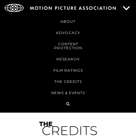
ABOUT
ADVOCACY
CONTENT
PROTECTION
RESEARCH
FILM RATINGS
THE CREDITS
NEWS & EVENTS