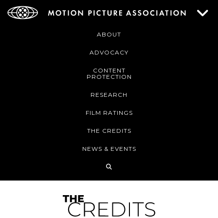
ABOUT
ADVOCACY
CONTENT
PROTECTION
RESEARCH
FILM RATINGS
THE CREDITS
NEWS & EVENTS