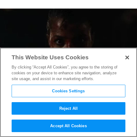
This Website Uses Cookies
By clicking “Accept All Cookies”, you agree to the storing of
cookies on your device to enhance site navigation, analyze
site usage, and assist in our marketing efforts.
Cookies Settings
Reject All
Netflix’s Live-Action
Accept All Cookies
“Resident Evil” Trailer