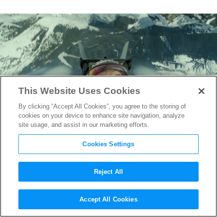
This Website Uses Cookies
By clicking “Accept All Cookies”, you agree to the storing of
cookies on your device to enhance site navigation, analyze
site usage, and assist in our marketing efforts.
Cookies Settings
Reject All
How “Top Gun: Maverick”
Accept All Cookies
Goosed California’s Economy