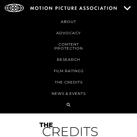
ABOUT
ADVOCACY
CONTENT
PROTECTION
RESEARCH
FILM RATINGS
THE CREDITS
NEWS & EVENTS