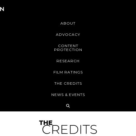
ABOUT
ADVOCACY
CONTENT
PROTECTION
RESEARCH
FILM RATINGS
THE CREDITS
NEWS & EVENTS