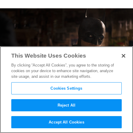
This Website Uses Cookies
By clicking “Accept All Cookies”, you agree to the storing of
cookies on your device to enhance site navigation, analyze
site usage, and assist in our marketing efforts.
Cookies Settings
Reject All
How “The Batman” Batsuit
Accept All Cookies
Designers Went Lean & Mean