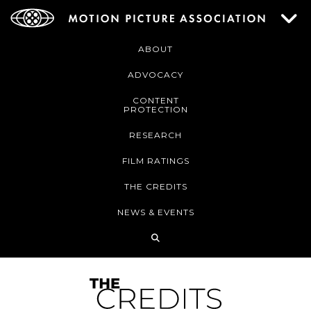
ABOUT
ADVOCACY
CONTENT
PROTECTION
RESEARCH
FILM RATINGS
THE CREDITS
NEWS & EVENTS