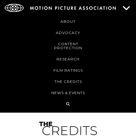
ABOUT
ADVOCACY
CONTENT
PROTECTION
RESEARCH
FILM RATINGS
THE CREDITS
NEWS & EVENTS