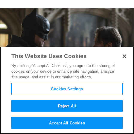
This Website Uses Cookies
By clicking “Accept All Cookies”, you agree to the storing of
cookies on your device to enhance site navigation, analyze
site usage, and assist in our marketing efforts.
Cookies Settings
Reject All
How “The Batman”
Accept All Cookies
Writer/Director Matt Reeves