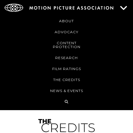
ABOUT
ADVOCACY
CONTENT
PROTECTION
RESEARCH
FILM RATINGS
THE CREDITS
NEWS & EVENTS