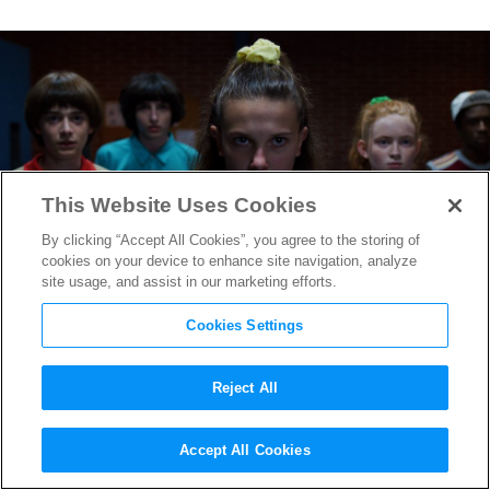
This Website Uses Cookies
By clicking “Accept All Cookies”, you agree to the storing of
cookies on your device to enhance site navigation, analyze
site usage, and assist in our marketing efforts.
Cookies Settings
Reject All
“Stranger Things” to End
Accept All Cookies
With Season 5, Massive