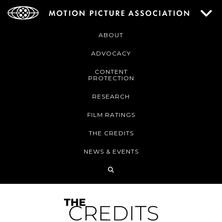
ABOUT
ADVOCACY
CONTENT
PROTECTION
RESEARCH
FILM RATINGS
THE CREDITS
NEWS & EVENTS