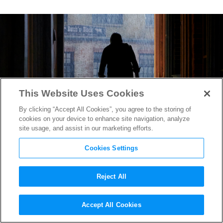
This Website Uses Cookies
By clicking “Accept All Cookies”, you agree to the storing of
cookies on your device to enhance site navigation, analyze
site usage, and assist in our marketing efforts.
Cookies Settings
Reject All
“Texas Chainsaw Massacre”
Accept All Cookies
Trailer Reveals the Return of